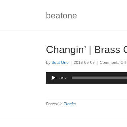
beatone
Changin’ | Brass 
By
Beat One
|
2016-06-09
|
Comments Off
|
Audio
00:00
Player
|
Posted in
Tracks