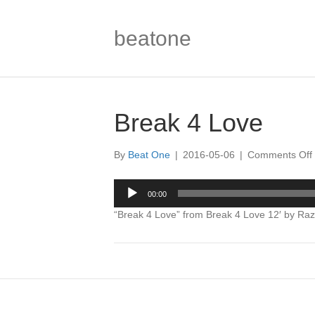
beatone
Break 4 Love
By
Beat One
|
2016-05-06
|
Comments Off
Audio
00:00
Player
“Break 4 Love” from Break 4 Love 12′ by Raz