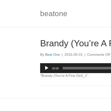
beatone
Brandy (You’re A 
By
Beat One
|
2016-05-01
|
Comments Off
Audio
00:00
Player
“Brandy (You’re A Fine Girl)_1”.