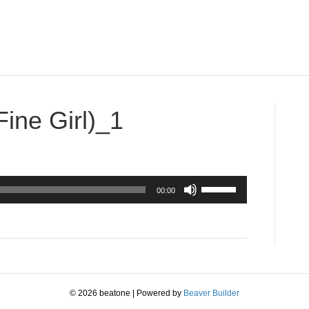
Fine Girl)_1
on
Brandy
(You’re
Use
00:00
A
Up/Down
Fine
Arrow
Girl)_1
keys
to
increase
or
decrease
volume.
© 2026 beatone
|
Powered by
Beaver Builder