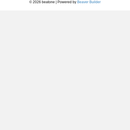
© 2026 beatone
|
Powered by
Beaver Builder