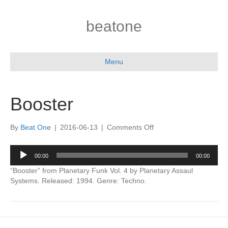
beatone
Menu
Booster
on
By
Beat One
|
2016-06-13
|
Comments Off
Booster
Audio
00:00
00:00
Player
“Booster” from Planetary Funk Vol. 4 by Planetary Assaul
Systems. Released: 1994. Genre: Techno.