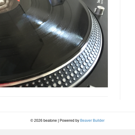
© 2026 beatone
|
Powered by
Beaver Builder