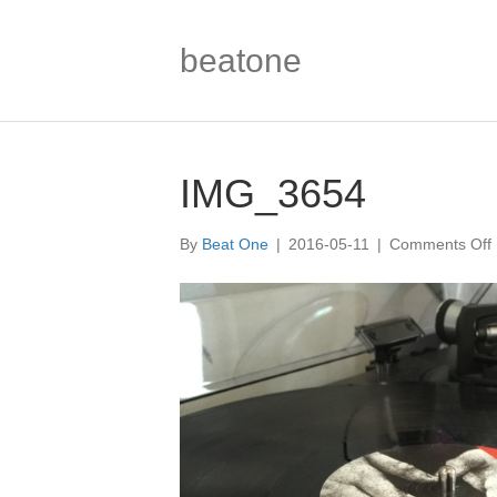
beatone
IMG_3654
By
Beat One
|
2016-05-11
|
Comments Off