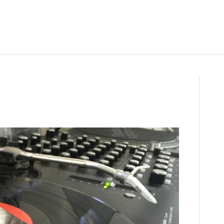
on
IMG_3654