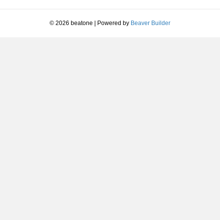
decrease
volume.
© 2026 beatone
|
Powered by
Beaver Builder