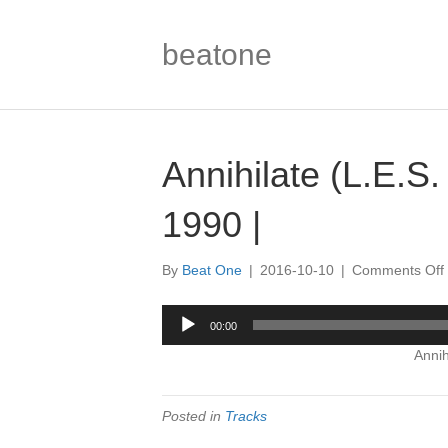
beatone
Annihilate (L.E.S. 
1990 |
By
Beat One
|
2016-10-10
|
Comments Off
Audio
00:00
Player
|
Annih
|
Posted in
Tracks