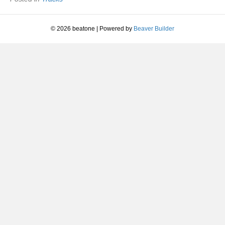
© 2026 beatone
|
Powered by
Beaver Builder