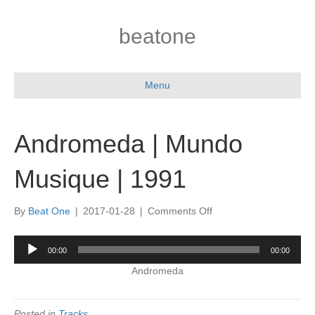
beatone
Menu
Andromeda | Mundo
Musique | 1991
on
By
Beat One
|
2017-01-28
|
Comments Off
Andromeda
|
Audio
00:00
00:00
Mundo
Player
Musique
Andromeda
|
1991
Posted in
Tracks