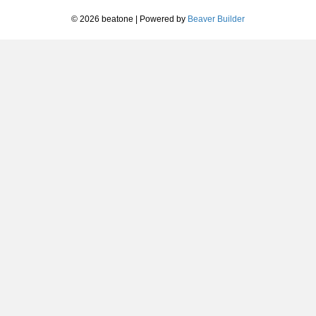
© 2026 beatone
|
Powered by
Beaver Builder