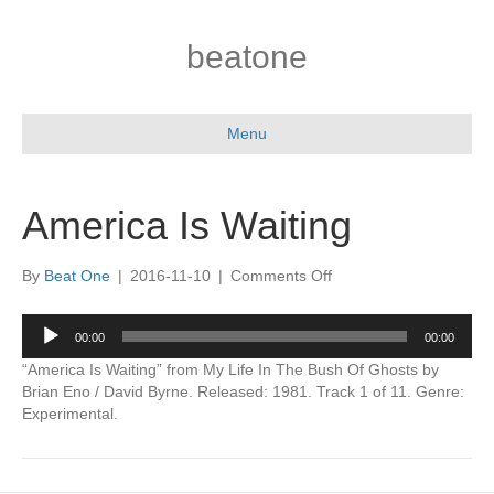
beatone
Menu
America Is Waiting
on
By
Beat One
|
2016-11-10
|
Comments Off
America
Is
Audio
00:00
00:00
Waiting
Player
“America Is Waiting” from My Life In The Bush Of Ghosts by
Brian Eno / David Byrne. Released: 1981. Track 1 of 11. Genre:
Experimental.