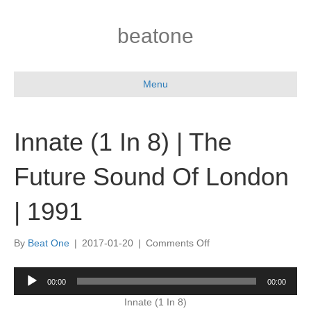
beatone
Menu
Innate (1 In 8) | The
Future Sound Of London
| 1991
on
By
Beat One
|
2017-01-20
|
Comments Off
Innate
(1
Audio
00:00
00:00
In
Player
8)
Innate (1 In 8)