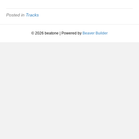
|
The
Future
Posted in
Tracks
Sound
Of
London
© 2026 beatone
|
Powered by
Beaver Builder
|
1991